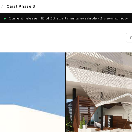
/
Carat Phase 3
Current release · 18 of 38 apartments available · 3 viewing now