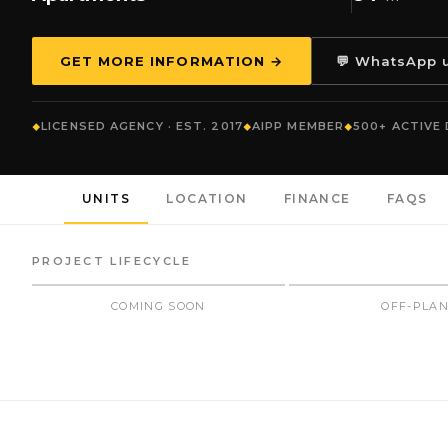
GET MORE INFORMATION →
💬 WhatsApp 
LICENSED AGENCY · EST. 2017
AIPP MEMBER
500+ ACTIVE
UNITS
LOCATION
FINANCE
FAQS
PROJECT LIFECYCLE
COMING SOON
OFF-PLA