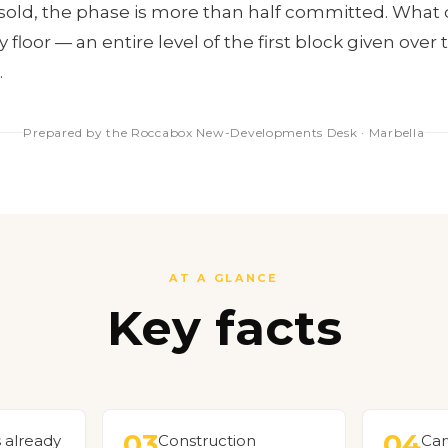
y sold, the phase is more than half committed. What 
floor — an entire level of the first block given over
.
Prepared by the Roccabox New-Developments Desk · Marbella
AT A GLANCE
Key facts
03
04
s already
Construction
Car