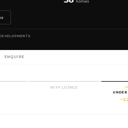
homes
us
 DEVELOPMENTS
ENQUIRE
N
WITH LICENCE
Y
UNDER
~2