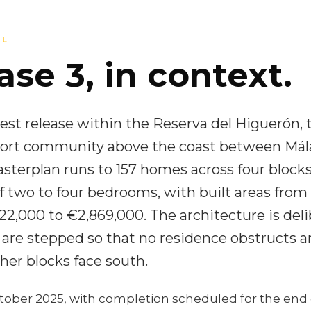
AL
se 3, in context.
test release within the Reserva del Higuerón, 
resort community above the coast between Má
sterplan runs to 157 homes across four blocks
f two to four bedrooms, with built areas from
2,000 to €2,869,000. The architecture is deli
 are stepped so that no residence obstructs a
her blocks face south.
tober 2025, with completion scheduled for the end 