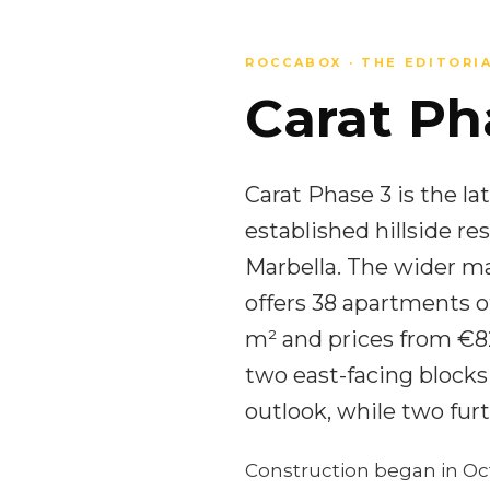
ROCCABOX · THE EDITORI
Carat Pha
Carat Phase 3 is the la
established hillside 
Marbella. The wider ma
offers 38 apartments o
m² and prices from €82
two east-facing blocks
outlook, while two furt
Construction began in Oc