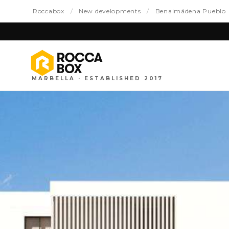
Roccabox
/
New developments
/
Benalmádena Pueblo
MARBELLA · ESTABLISHED 2017