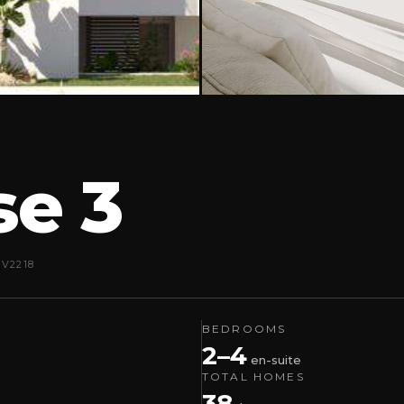
se 3
EV2218
BEDROOMS
2–4
en-suite
TOTAL HOMES
38