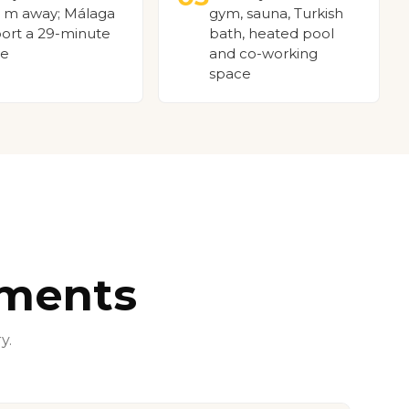
 m away; Málaga
gym, sauna, Turkish
port a 29-minute
bath, heated pool
ve
and co-working
space
tments
y.