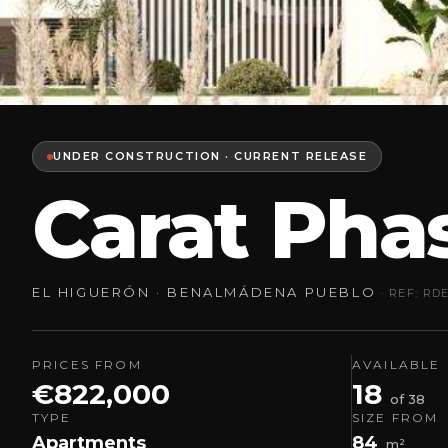
UNDER CONSTRUCTION · CURRENT RELEASE
Carat Pha
EL HIGUERÓN · BENALMÁDENA PUEBLO
· REF: RD
PRICES FROM
AVAILABLE
€822,000
18
of 38
TYPE
SIZE FROM
Apartments
84
m²