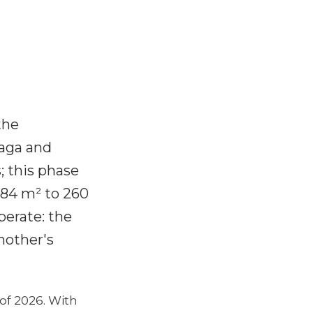
the
laga and
; this phase
 84 m² to 260
berate: the
nother's
of 2026. With