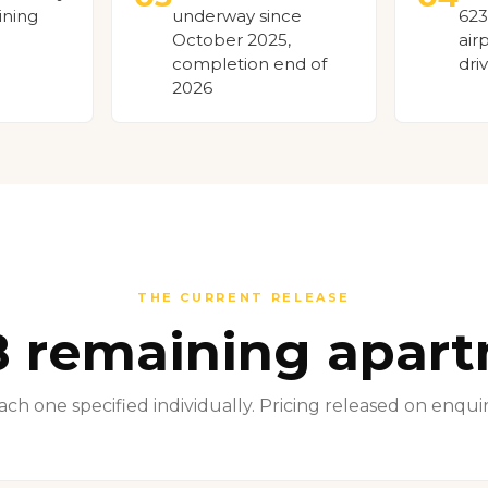
ining
underway since
623
October 2025,
air
completion end of
dri
2026
THE CURRENT RELEASE
8 remaining apar
ach one specified individually. Pricing released on enquir