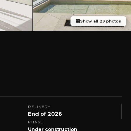
Show all 29 photos
DELIVERY
End of 2026
PHASE
Under construction