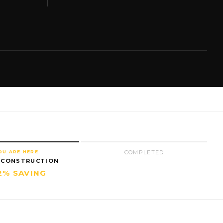
OU ARE HERE
COMPLETED
 CONSTRUCTION
2% SAVING