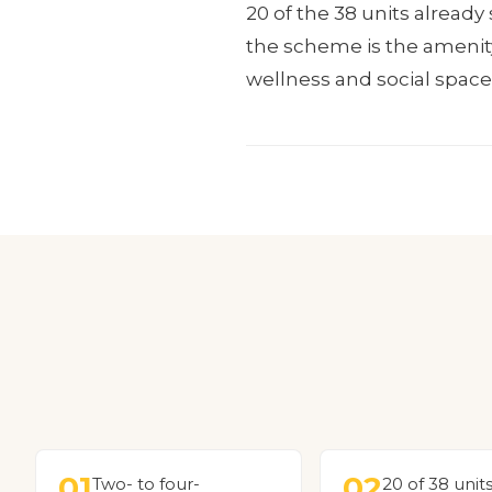
20 of the 38 units alread
the scheme is the amenity 
wellness and social space
01
02
Two- to four-
20 of 38 unit