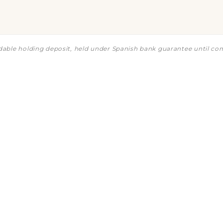
ndable holding deposit, held under Spanish bank guarantee until co
ng
t
What's the cheapest unit?
Is th
How does the payment schedule w