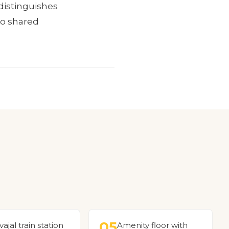
distinguishes
 to shared
05
vajal train station
Amenity floor with