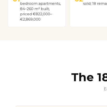
bedroom apartments,
sold; 18 rema
84–260 m² built,
priced €822,000–
€2,869,000
The 1
E