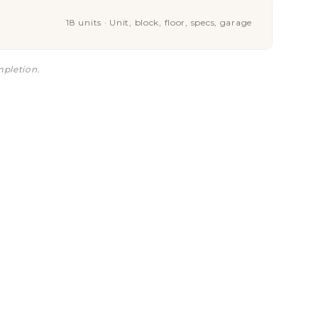
18 units · Unit, block, floor, specs, garage
mpletion.
is a good deal?
ork?