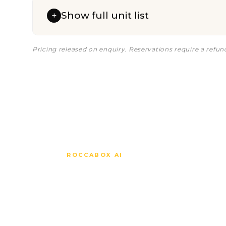
Show full unit list
+
Pricing released on enquiry. Reservations require a refu
ROCCABOX AI
Ask anythi
about Cara