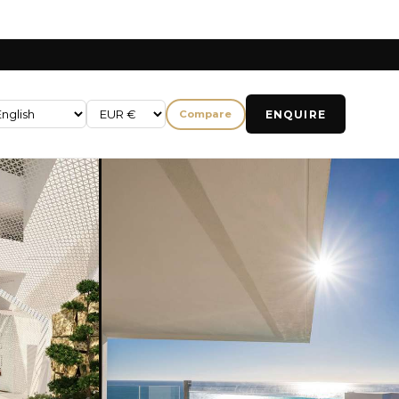
ENQUIRE
Compare