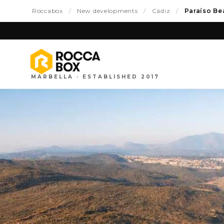
Roccabox
/
New developments
/
Cádiz
/
Paraíso Be
MARBELLA · ESTABLISHED 2017