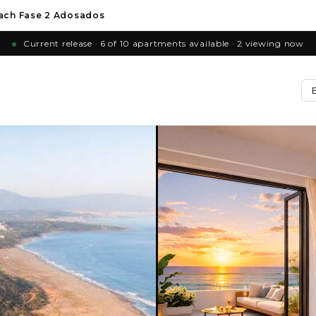
ach Fase 2 Adosados
Current release · 6 of 10 apartments available · 2 viewing now