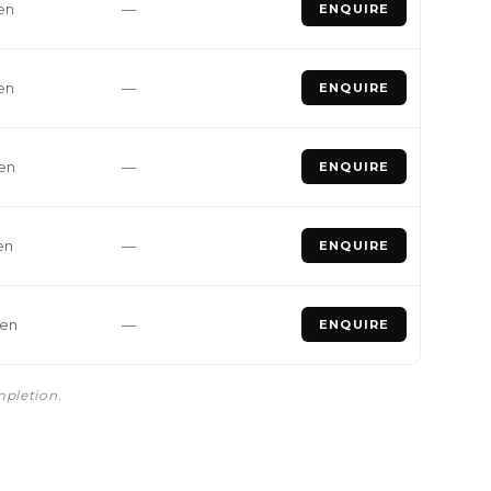
en
—
ENQUIRE
en
—
ENQUIRE
den
—
ENQUIRE
en
—
ENQUIRE
den
—
ENQUIRE
mpletion.