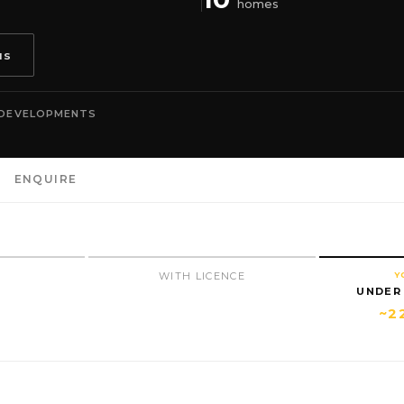
homes
us
 DEVELOPMENTS
ENQUIRE
N
WITH LICENCE
Y
UNDER
~2