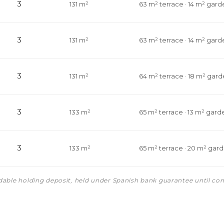
3
131 m²
63 m² terrace · 14 m² gard
3
131 m²
63 m² terrace · 14 m² gard
3
131 m²
64 m² terrace · 18 m² gar
3
133 m²
65 m² terrace · 13 m² gard
3
133 m²
65 m² terrace · 20 m² gar
ndable holding deposit, held under Spanish bank guarantee until co