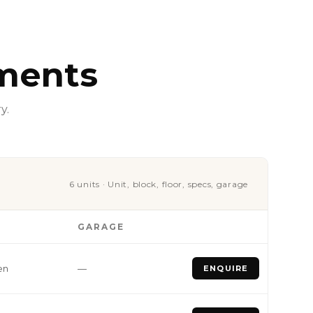
ments
y.
6 units · Unit, block, floor, specs, garage
GARAGE
en
—
ENQUIRE