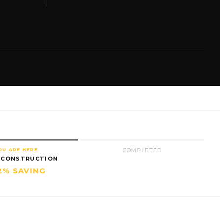
OU ARE HERE
COMPLETED
 CONSTRUCTION
2% SAVING