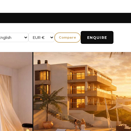
ENQUIRE
Compare