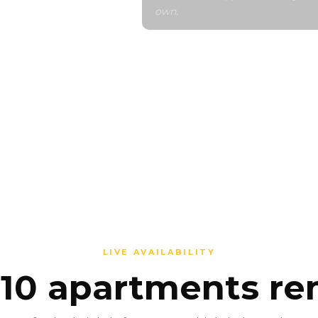
own.
evelopment
n your
OR THIS
LIVE AVAILABILITY
 10 apartments r