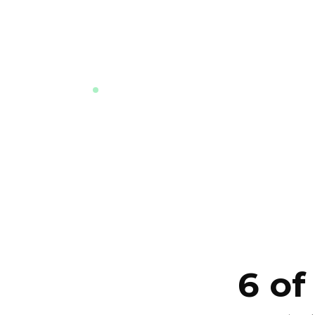
market and how to compare this d
against the others nearby. Answers i
language, instantly, any time.
LIVE · TRAINED ON THE LATEST DATA F
PROJECT
6 of