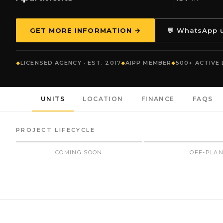
GET MORE INFORMATION →
💬 WhatsApp 
LICENSED AGENCY · EST. 2017
AIPP MEMBER
500+ ACTIVE
UNITS
LOCATION
FINANCE
FAQS
PROJECT LIFECYCLE
COMING SOON
OFF-PLA