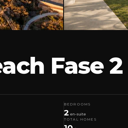
each Fase 
BEDROOMS
2
en-suite
TOTAL HOMES
10