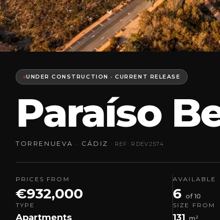
UNDER CONSTRUCTION · CURRENT RELEASE
Paraíso B
TORRENUEVA · CÁDIZ
· REF: RDEV2574
PRICES FROM
AVAILABLE
€932,000
6
of 10
TYPE
SIZE FROM
Apartments
131
m²