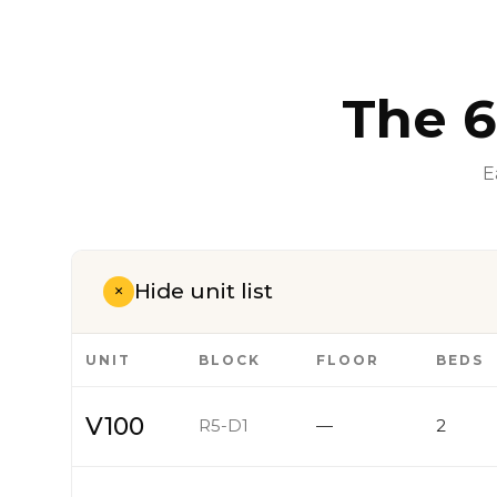
The 6
E
Hide unit list
+
UNIT
BLOCK
FLOOR
BEDS
V100
R5-D1
—
2