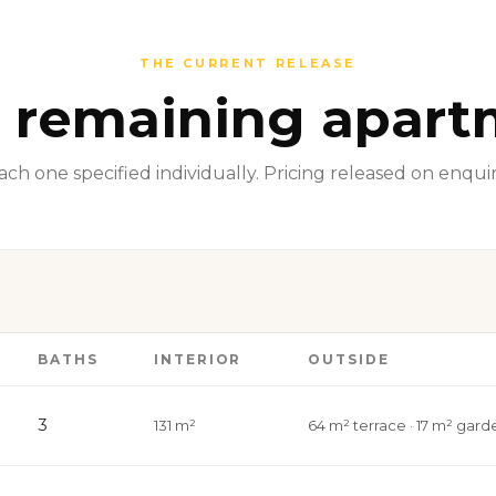
THE CURRENT RELEASE
 remaining apart
ach one specified individually. Pricing released on enquir
BATHS
INTERIOR
OUTSIDE
3
131 m²
64 m² terrace · 17 m² gard