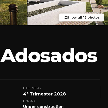
Show all 12 photos
2 Adosados
DELIVERY
4º Trimester 2028
PHASE
Under construction