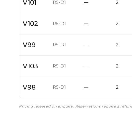
V101
R5-D1
—
2
V102
R5-D1
—
2
V99
R5-D1
—
2
V103
R5-D1
—
2
V98
R5-D1
—
2
Pricing released on enquiry. Reservations require a refu