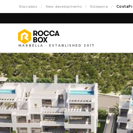
Roccabox
/
New developments
/
Estepona
/
CostaFi
MARBELLA · ESTABLISHED 2017