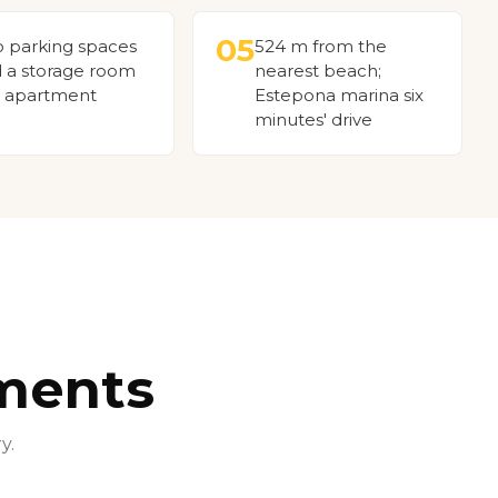
05
 parking spaces
524 m from the
 a storage room
nearest beach;
 apartment
Estepona marina six
minutes' drive
ments
y.