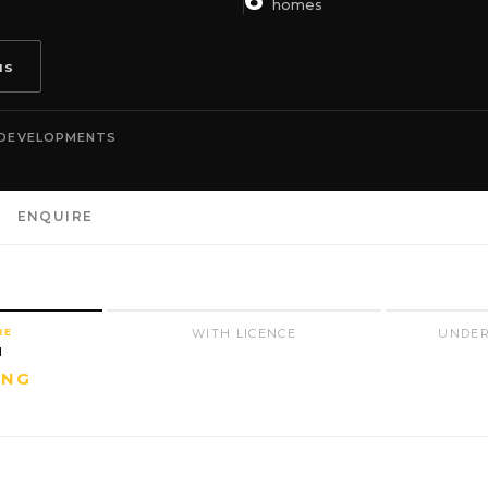
homes
us
 DEVELOPMENTS
ENQUIRE
RE
WITH LICENCE
UNDER
N
ING