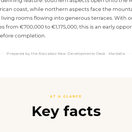
its defining feature: southern aspects open onto the
rican coast, while northern aspects face the mountai
 living rooms flowing into generous terraces. With on
s from €700,000 to €1,175,000, this is an early oppor
before completion.
Prepared by the Roccabox New-Developments Desk · Marbella
AT A GLANCE
Key facts