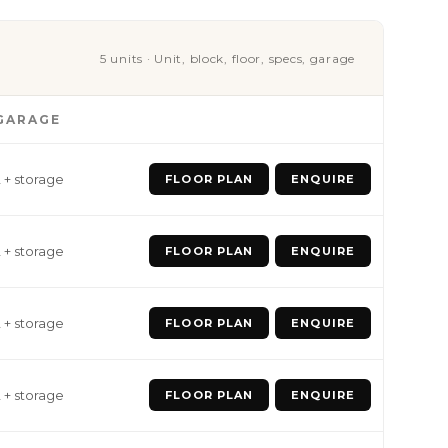
5 units · Unit, block, floor, specs, garage
GARAGE
2 + storage
FLOOR PLAN
ENQUIRE
2 + storage
FLOOR PLAN
ENQUIRE
2 + storage
FLOOR PLAN
ENQUIRE
2 + storage
FLOOR PLAN
ENQUIRE