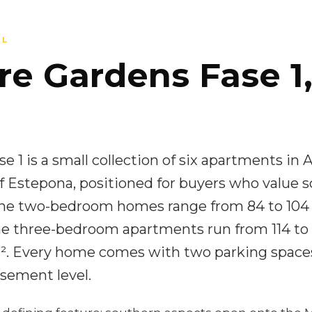
AL
re Gardens Fase 1,
 1 is a small collection of six apartments in 
 Estepona, positioned for buyers who value s
The two-bedroom homes range from 84 to 104
the three-bedroom apartments run from 114 to 
 m². Every home comes with two parking space
sement level.