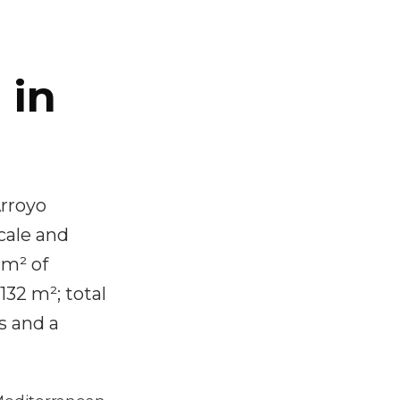
 in
Arroyo
cale and
 m² of
132 m²; total
s and a