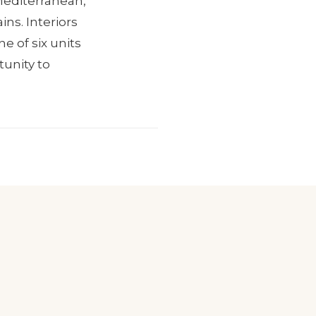
 Mediterranean,
ns. Interiors
e of six units
tunity to