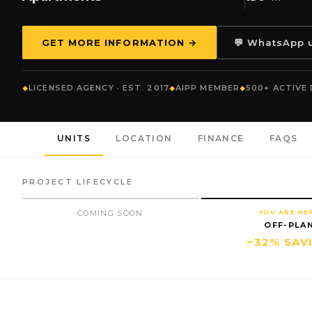
GET MORE INFORMATION →
💬 WhatsApp 
LICENSED AGENCY · EST. 2017
AIPP MEMBER
500+ ACTIVE
UNITS
LOCATION
FINANCE
FAQS
PROJECT LIFECYCLE
COMING SOON
YOU ARE HE
OFF-PLA
~32% SAV