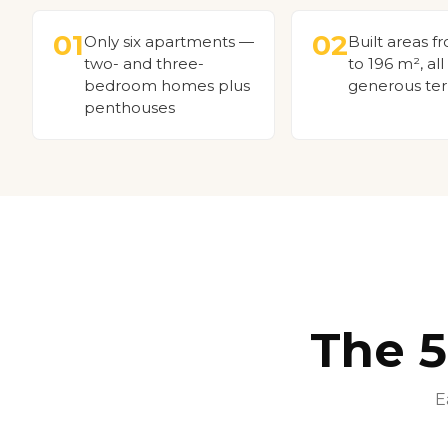
01
02
Only six apartments —
Built areas f
two- and three-
to 196 m², all
bedroom homes plus
generous ter
penthouses
The 
E