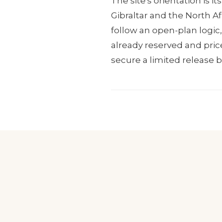
The site's orientation is 
Gibraltar and the North Af
follow an open-plan logic,
already reserved and price
secure a limited release 