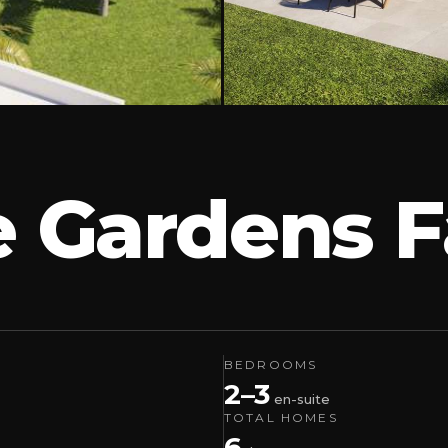
e Gardens F
BEDROOMS
2–3
en-suite
TOTAL HOMES
6