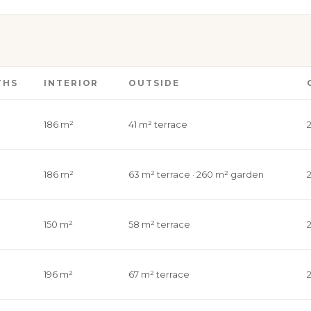
THS
INTERIOR
OUTSIDE
186 m²
41 m² terrace
186 m²
63 m² terrace · 260 m² garden
150 m²
58 m² terrace
196 m²
67 m² terrace