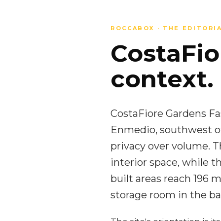
ROCCABOX · THE EDITORI
CostaFio
context.
CostaFiore Gardens Fase
Enmedio, southwest of
privacy over volume. 
interior space, while 
built areas reach 196
storage room in the ba