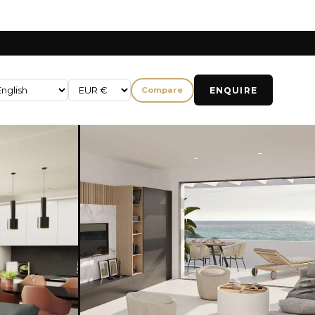
ENQUIRE
Compare