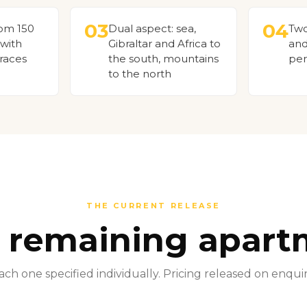
03
04
rom 150
Dual aspect: sea,
Two
 with
Gibraltar and Africa to
and
races
the south, mountains
per
to the north
THE CURRENT RELEASE
5 remaining apart
ach one specified individually. Pricing released on enquir