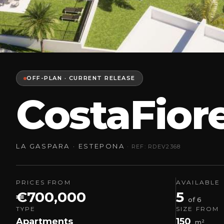
OFF-PLAN · CURRENT RELEASE
CostaFior
LA GASPARA · ESTEPONA
· REF: RDEV2368
PRICES FROM
AVAILABLE
€700,000
5
of 6
TYPE
SIZE FROM
Apartments
150
m²