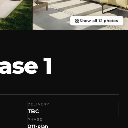
Show all 12 photos
ase 1
DELIVERY
TBC
PHASE
Off-plan