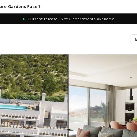
ore Gardens Fase 1
Current release · 5 of 6 apartments available