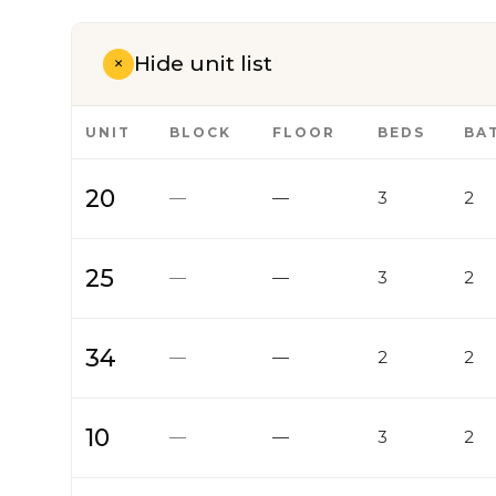
Hide unit list
+
UNIT
BLOCK
FLOOR
BEDS
BA
20
—
—
3
2
25
—
—
3
2
34
—
—
2
2
10
—
—
3
2