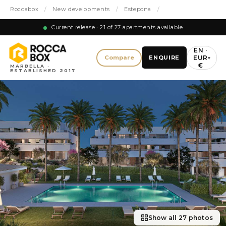
Roccabox
/
New developments
/
Estepona
/
Current release · 21 of 27 apartments available
EN ·
EUR
Compare
ENQUIRE
▾
€
MARBELLA ·
ESTABLISHED 2017
Show all 27 photos