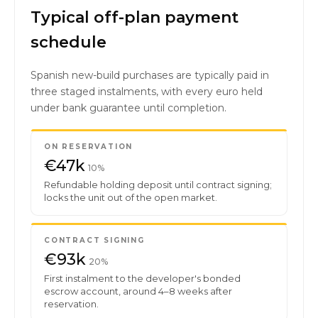
Typical off-plan payment
schedule
Spanish new-build purchases are typically paid in
three staged instalments, with every euro held
under bank guarantee until completion.
ON RESERVATION
€47k
10%
Refundable holding deposit until contract signing;
locks the unit out of the open market.
CONTRACT SIGNING
€93k
20%
First instalment to the developer's bonded
escrow account, around 4–8 weeks after
reservation.