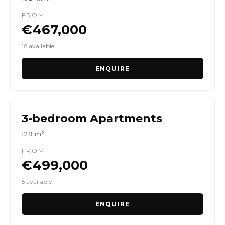
FROM
€467,000
16 available
ENQUIRE
3-bedroom Apartments
129 m²
FROM
€499,000
5 available
ENQUIRE