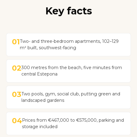
Key facts
01
Two- and three-bedroom apartments, 102–129
m² built, southwest-facing
02
300 metres from the beach, five minutes from
central Estepona
03
Two pools, gym, social club, putting green and
landscaped gardens
04
Prices from €467,000 to €575,000, parking and
storage included