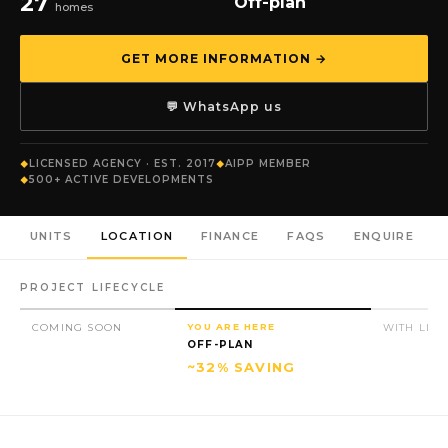
27
Off-plan
homes
GET MORE INFORMATION →
💬 WhatsApp us
LICENSED AGENCY · EST. 2017
AIPP MEMBER
500+ ACTIVE DEVELOPMENTS
UNITS
LOCATION
FINANCE
FAQS
ENQUIRE
PROJECT LIFECYCLE
COMING SOON
YOU ARE HERE
WITH LIC
OFF-PLAN
~32% SAVING