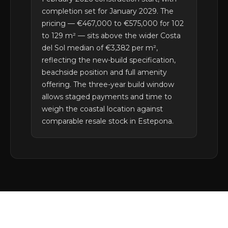
completion set for January 2029. The
pricing — €467,000 to €575,000 for 102
to 129 m² — sits above the wider Costa
del Sol median of €3,382 per m²,
reflecting the new-build specification,
beachside position and full amenity
offering. The three-year build window
allows staged payments and time to
weigh the coastal location against
comparable resale stock in Estepona.