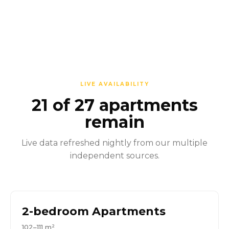
LIVE AVAILABILITY
21 of 27 apartments
remain
Live data refreshed nightly from our multiple
independent sources.
2-bedroom Apartments
102–111 m²