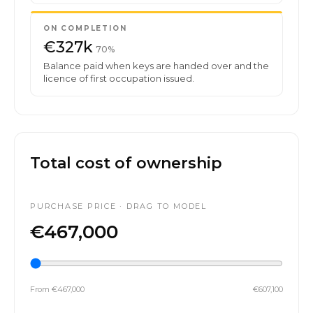
ON COMPLETION
€327k
70%
Balance paid when keys are handed over and the
licence of first occupation issued.
Total cost of ownership
PURCHASE PRICE · DRAG TO MODEL
€467,000
From €467,000
€607,100