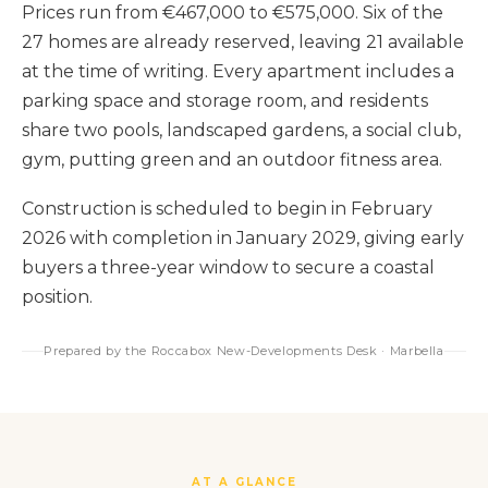
Prices run from €467,000 to €575,000. Six of the
27 homes are already reserved, leaving 21 available
at the time of writing. Every apartment includes a
parking space and storage room, and residents
share two pools, landscaped gardens, a social club,
gym, putting green and an outdoor fitness area.
Construction is scheduled to begin in February
2026 with completion in January 2029, giving early
buyers a three-year window to secure a coastal
position.
Prepared by the Roccabox New-Developments Desk · Marbella
AT A GLANCE