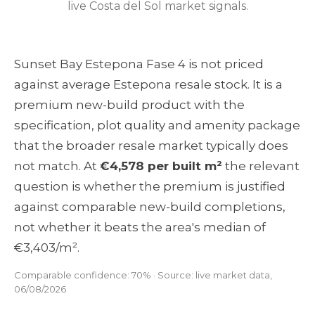
live Costa del Sol market signals.
Sunset Bay Estepona Fase 4 is not priced
against average Estepona resale stock. It is a
premium new-build product with the
specification, plot quality and amenity package
that the broader resale market typically does
not match. At
€4,578 per built m²
the relevant
question is whether the premium is justified
against comparable new-build completions,
not whether it beats the area's median of
€3,403/m².
Comparable confidence: 70% · Source: live market data,
06/08/2026