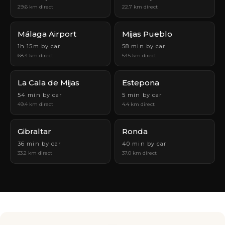
29.6 km direct
22.7 km direct
Málaga Airport
Mijas Pueblo
1h 15m by car
58 min by car
68.4 km direct
53.5 km direct
La Cala de Mijas
Estepona
54 min by car
5 min by car
49.4 km direct
4.4 km direct
Gibraltar
Ronda
36 min by car
40 min by car
33.2 km direct
37.0 km direct