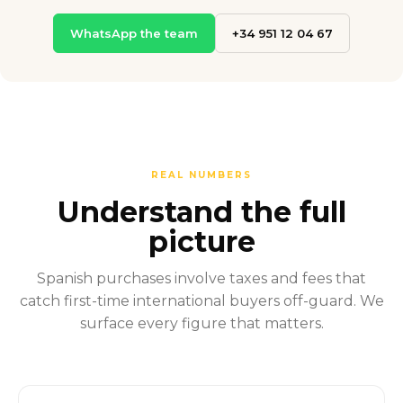
WhatsApp the team
+34 951 12 04 67
REAL NUMBERS
Understand the full
picture
Spanish purchases involve taxes and fees that
catch first-time international buyers off-guard. We
surface every figure that matters.