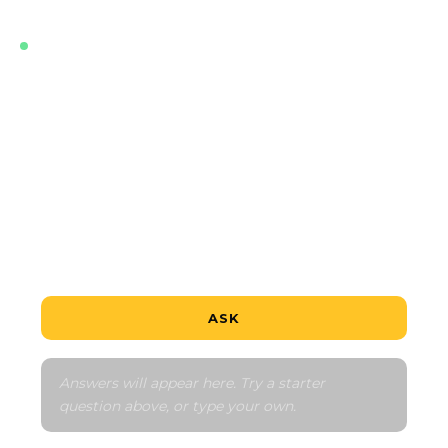
LIVE · TRAINED ON THE LATEST DATA FOR THIS
PROJECT
What's the cheapest unit?
Is this a good deal?
How does the payment schedule work?
Tell me about the neighbourhood
Compare to similar
ASK
Answers will appear here. Try a starter 
question above, or type your own.