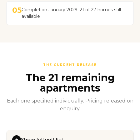
05
Completion January 2029; 21 of 27 homes still
available
THE CURRENT RELEASE
The 21 remaining
apartments
Each one specified individually. Pricing released on
enquiry.
+
Show full unit list