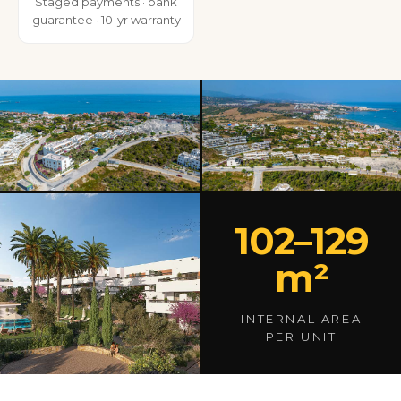
Staged payments · bank
guarantee · 10-yr warranty
102–129
m²
INTERNAL AREA
PER UNIT