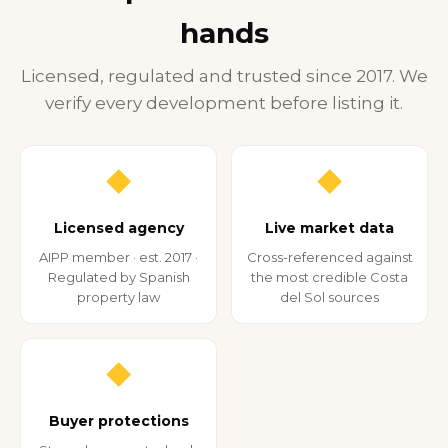
hands
Licensed, regulated and trusted since 2017. We
verify every development before listing it.
◆
◆
Licensed agency
Live market data
AIPP member · est. 2017 ·
Cross-referenced against
Regulated by Spanish
the most credible Costa
property law
del Sol sources
◆
Buyer protections