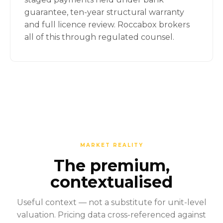
guarantee, ten-year structural warranty
and full licence review. Roccabox brokers
all of this through regulated counsel.
MARKET REALITY
The premium,
contextualised
Useful context — not a substitute for unit-level
valuation. Pricing data cross-referenced against