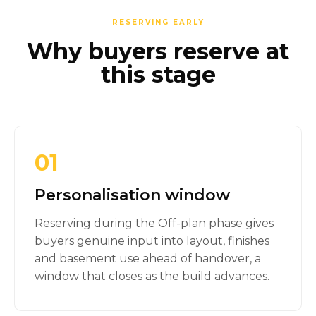
RESERVING EARLY
Why buyers reserve at
this stage
01
Personalisation window
Reserving during the Off-plan phase gives
buyers genuine input into layout, finishes
and basement use ahead of handover, a
window that closes as the build advances.