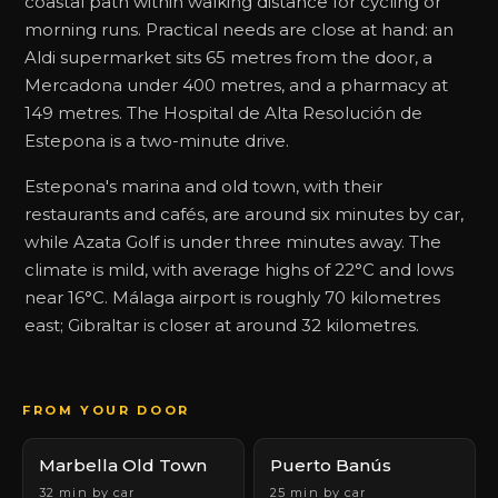
coastal path within walking distance for cycling or
morning runs. Practical needs are close at hand: an
Aldi supermarket sits 65 metres from the door, a
Mercadona under 400 metres, and a pharmacy at
149 metres. The Hospital de Alta Resolución de
Estepona is a two-minute drive.
Estepona's marina and old town, with their
restaurants and cafés, are around six minutes by car,
while Azata Golf is under three minutes away. The
climate is mild, with average highs of 22°C and lows
near 16°C. Málaga airport is roughly 70 kilometres
east; Gibraltar is closer at around 32 kilometres.
FROM YOUR DOOR
Marbella Old Town
Puerto Banús
32 min by car
25 min by car