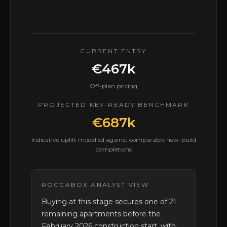
CURRENT ENTRY
€467k
Off-plan pricing
PROJECTED KEY-READY BENCHMARK
€687k
Indicative uplift modelled against comparable new-build
completions
ROCCABOX ANALYST VIEW
Buying at this stage secures one of 21
remaining apartments before the
February 2026 construction start, with