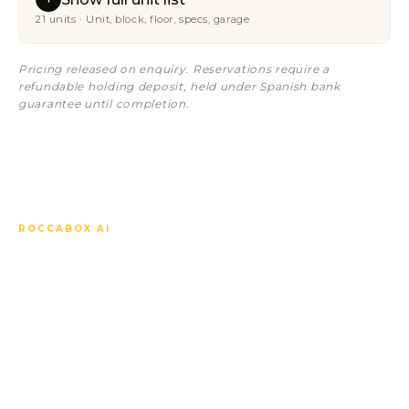
21 units · Unit, block, floor, specs, garage
Pricing released on enquiry. Reservations require a
refundable holding deposit, held under Spanish bank
guarantee until completion.
ROCCABOX AI
Ask anything about Sunset
Bay Estepona Fase 4.
Our AI concierge knows every unit, every spec, every
price, the off-plan timeline, the local market and how
to compare this development against the others
nearby. Answers in your language, instantly, any time.