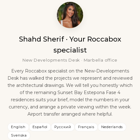
Shahd Sherif · Your Roccabox
specialist
New Developments Desk · Marbella office
Every Roccabox specialist on the New-Developments
Desk has walked the projects we represent and reviewed
the architectural drawings. We will tell you honestly which
of the remaining Sunset Bay Estepona Fase 4
residences suits your brief, model the numbers in your
currency, and arrange a private viewing within the week.
Airport transfer arranged where helpful.
English
Español
Русский
Français
Nederlands
Svenska