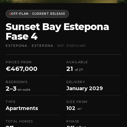
OFF-PLAN · CURRENT RELEASE
Sunset Bay Estepona
Fase 4
ESTEPONA · ESTEPONA
· REF: RDEV2463
PRICES FROM
AVAILABLE
€467,000
21
of 27
BEDROOMS
DELIVERY
2–3
January 2029
en-suite
TYPE
SIZE FROM
Apartments
102
m²
TOTAL HOMES
PHASE