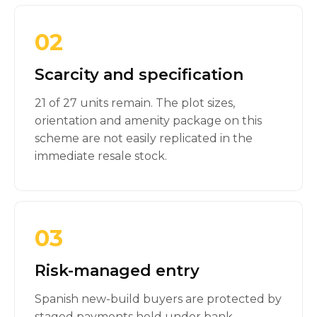
02
Scarcity and specification
21 of 27 units remain. The plot sizes,
orientation and amenity package on this
scheme are not easily replicated in the
immediate resale stock.
03
Risk-managed entry
Spanish new-build buyers are protected by
staged payments held under bank