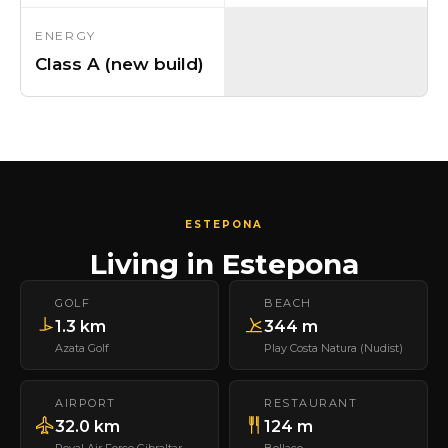
ENERGY
Class A (new build)
ESTEPONA
Living in Estepona
GOLF
BEACH
1.3 km
344 m
Azata Golf
Play Costa Natura (Nudist)
AIRPORT
RESTAURANT
32.0 km
124 m
Royal Air Force Gibraltar
Bellaco