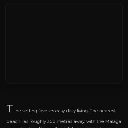
T
he setting favours easy daily living. The nearest
beach lies roughly 300 metres away, with the Málaga