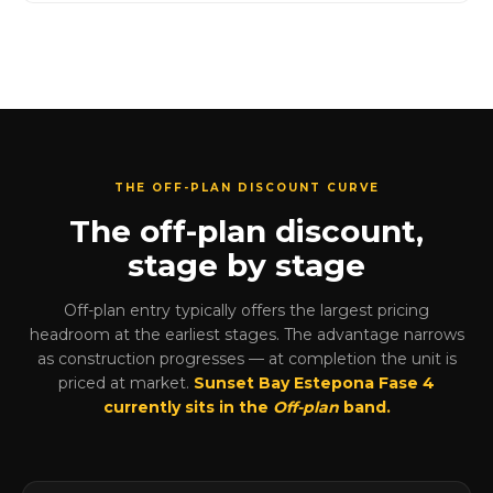
THE OFF-PLAN DISCOUNT CURVE
The off-plan discount,
stage by stage
Off-plan entry typically offers the largest pricing
headroom at the earliest stages. The advantage narrows
as construction progresses — at completion the unit is
priced at market.
Sunset Bay Estepona Fase 4
currently sits in the
Off-plan
band.