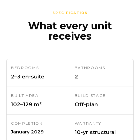
SPECIFICATION
What every unit
receives
BEDROOMS
BATHROOMS
2–3 en-suite
2
BUILT AREA
BUILD STAGE
102–129 m²
Off-plan
COMPLETION
WARRANTY
January 2029
10-yr structural