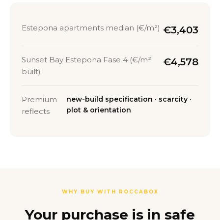
Estepona apartments median (€/m²)
€3,403
Sunset Bay Estepona Fase 4 (€/m²
€4,578
built)
Premium
new-build specification · scarcity ·
plot & orientation
reflects
WHY BUY WITH ROCCABOX
Your purchase is in safe