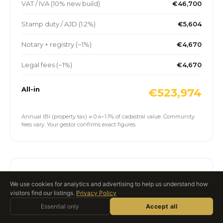
VAT / IVA (10% new build)
€46,700
Stamp duty / AJD (1.2%)
€5,604
Notary + registry (~1%)
€4,670
Legal fees (~1%)
€4,670
All-in
€523,974
Annual IBI (property tax) ≈ 0.4–1.1% of cadastral value. Community
fees vary. Your gestor confirms exact figures.
Spanish mortgage scenario
We use cookies for analytics and advertising to help us understand how
visitors find our listings.
Privacy Policy
Ask Roccabox
Indicative non-resident mortgage on the slider price
Essential only
AI ASSISTANT · LIVE
Accept all
above. Spanish banks typically lend 60–70% LTV to non-
residents over 20–25 years.