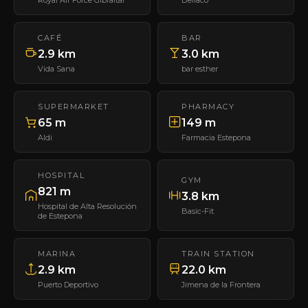
CAFÉ
BAR
2.9 km
3.0 km
Vida Sana
bar esther
SUPERMARKET
PHARMACY
65 m
149 m
Aldi
Farmacia Estepona
HOSPITAL
GYM
821 m
3.8 km
Hospital de Alta Resolución
Basic-Fit
de Estepona
MARINA
TRAIN STATION
2.9 km
22.0 km
Puerto Deportivo
Jimena de la Frontera