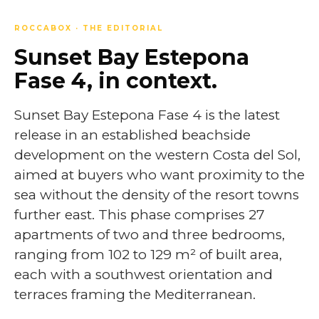
ROCCABOX · THE EDITORIAL
Sunset Bay Estepona
Fase 4, in context.
Sunset Bay Estepona Fase 4 is the latest
release in an established beachside
development on the western Costa del Sol,
aimed at buyers who want proximity to the
sea without the density of the resort towns
further east. This phase comprises 27
apartments of two and three bedrooms,
ranging from 102 to 129 m² of built area,
each with a southwest orientation and
terraces framing the Mediterranean.