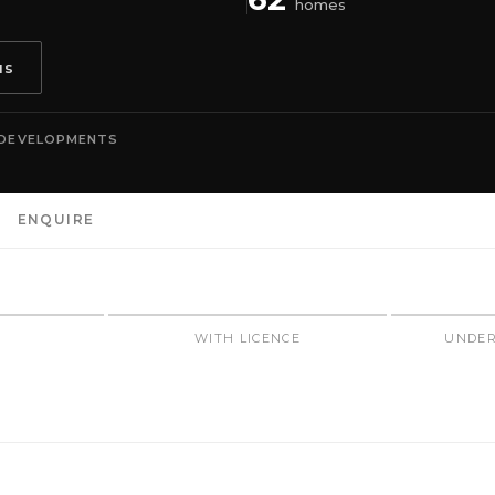
homes
us
 DEVELOPMENTS
ENQUIRE
N
WITH LICENCE
UNDER