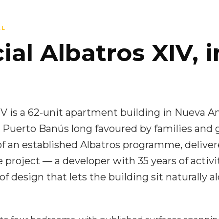
AL
al Albatros XIV, i
IV is a 62-unit apartment building in Nueva An
 Puerto Banús long favoured by families and gol
f an established Albatros programme, deliver
 project — a developer with 35 years of activi
of design that lets the building sit naturally a