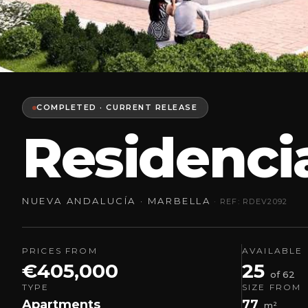
COMPLETED · CURRENT RELEASE
Residencia
NUEVA ANDALUCÍA · MARBELLA
· REF: RDEV2092
PRICES FROM
AVAILABLE
€405,000
25
of 62
TYPE
SIZE FROM
Apartments
77
m²