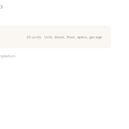
y.
25 units · Unit, block, floor, specs, garage
mpletion.