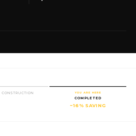
 CONSTRUCTION
YOU ARE HERE
COMPLETED
~16% SAVING