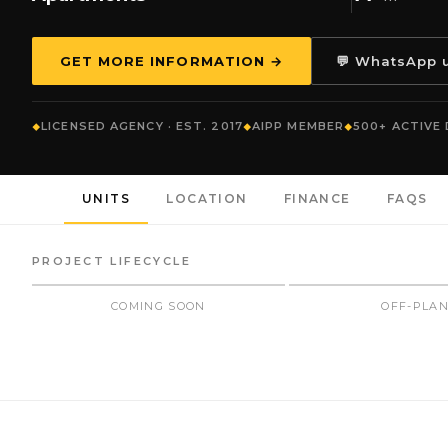
GET MORE INFORMATION →
💬 WhatsApp 
LICENSED AGENCY · EST. 2017
AIPP MEMBER
500+ ACTIVE
UNITS
LOCATION
FINANCE
FAQS
PROJECT LIFECYCLE
COMING SOON
OFF-PLA