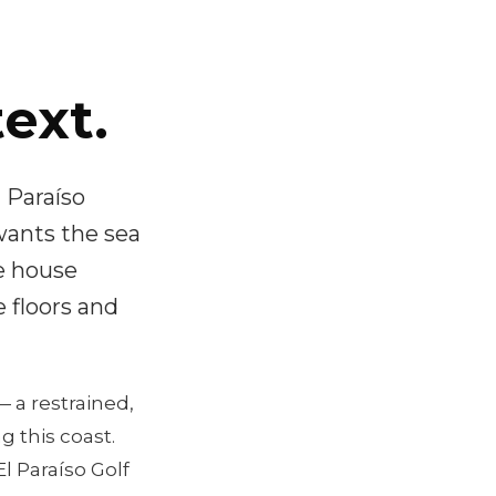
ext.
 Paraíso
wants the sea
e house
 floors and
 a restrained,
 this coast.
l Paraíso Golf