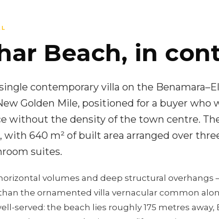
AL
har Beach, in cont
a single contemporary villa on the Benamara–El
New Golden Mile, positioned for a buyer who 
e without the density of the town centre. Th
 with 640 m² of built area arranged over three
room suites.
horizontal volumes and deep structural overhangs —
han the ornamented villa vernacular common along
ell-served: the beach lies roughly 175 metres away, E