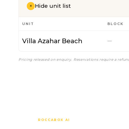
Hide unit list
+
UNIT
BLOCK
Villa Azahar Beach
—
Pricing released on enquiry. Reservations require a refu
ROCCABOX AI