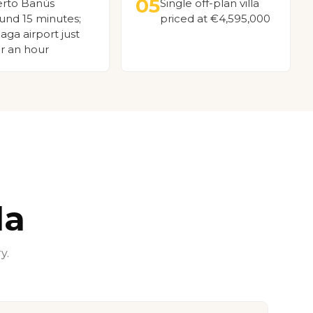
05
rto Banús
Single off-plan villa
und 15 minutes;
priced at €4,595,000
aga airport just
r an hour
la
y.