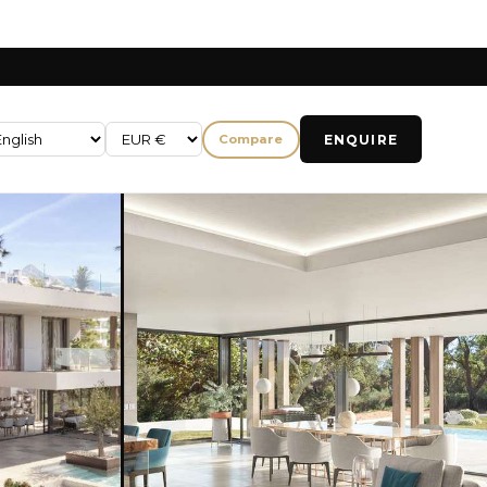
ENQUIRE
Compare