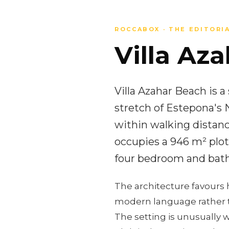
ROCCABOX · THE EDITORI
Villa Aza
Villa Azahar Beach is 
stretch of Estepona's 
within walking distanc
occupies a 946 m² plot,
four bedroom and bath
The architecture favours 
modern language rather t
The setting is unusually w