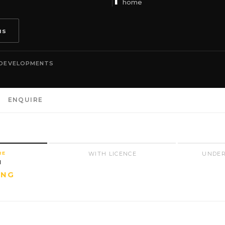
home
us
 DEVELOPMENTS
ENQUIRE
RE
WITH LICENCE
UNDER
N
ING