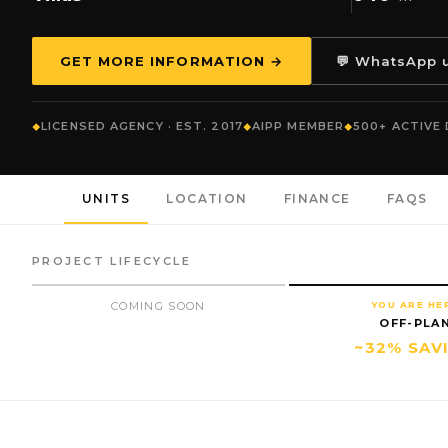
GET MORE INFORMATION →
💬 WhatsApp 
LICENSED AGENCY · EST. 2017
AIPP MEMBER
500+ ACTIVE
UNITS
LOCATION
FINANCE
FAQS
PROJECT LIFECYCLE
COMING SOON
YOU ARE HE
OFF-PLA
~32% SAV