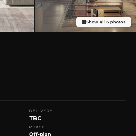
Show all 6 photos
DELIVERY
TBC
PHASE
Off-plan