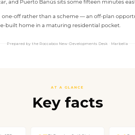
car, and Puerto Banús sits some fifteen minutes east
s a one-off rather than a scheme — an off-plan opport
se-built home in a maturing residential pocket.
Prepared by the Roccabox New-Developments Desk · Marbella
AT A GLANCE
Key facts