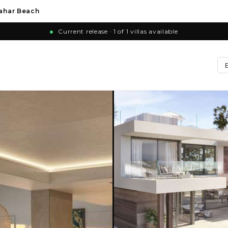
zahar Beach
Current release · 1 of 1 villas available