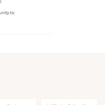
.
unity to