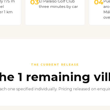
03
04
ly 175 m
El Paraíso Golf Club
Pue
el
three minutes by car
aro
er 1 km
Mál
ove
THE CURRENT RELEASE
he 1 remaining vil
ach one specified individually. Pricing released on enquir