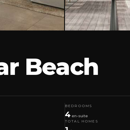
har Beach
BEDROOMS
4
en-suite
TOTAL HOMES
1