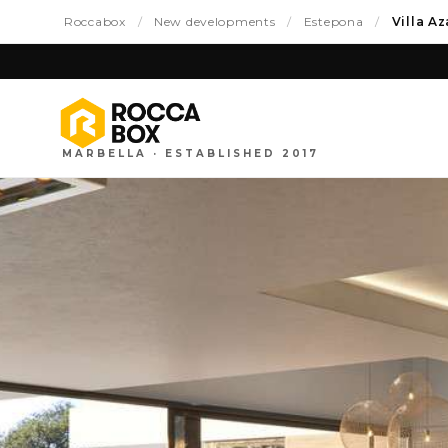
Roccabox
/
New developments
/
Estepona
/
Villa A
MARBELLA · ESTABLISHED 2017