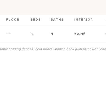
FLOOR
BEDS
BATHS
INTERIOR
—
4
4
640 m²
ndable holding deposit, held under Spanish bank guarantee until co