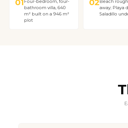
01
02
Four-bedroom, four-
Beach rough
bathroom villa, 640
away; Playa d
m² built on a 946 m²
Saladillo und
plot
T
E