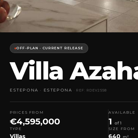
OFF-PLAN · CURRENT RELEASE
Villa Aza
ESTEPONA · ESTEPONA
· REF: RDEV2558
PRICES FROM
AVAILABLE
€4,595,000
1
of 1
TYPE
SIZE FROM
Villas
640
m²