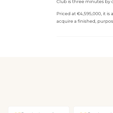
Club is three minutes by 
Priced at €4,595,000, it i
acquire a finished, purpo