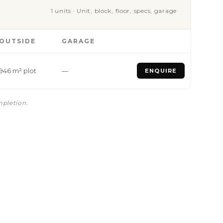
1 units · Unit, block, floor, specs, garage
OUTSIDE
GARAGE
946 m² plot
—
ENQUIRE
mpletion.